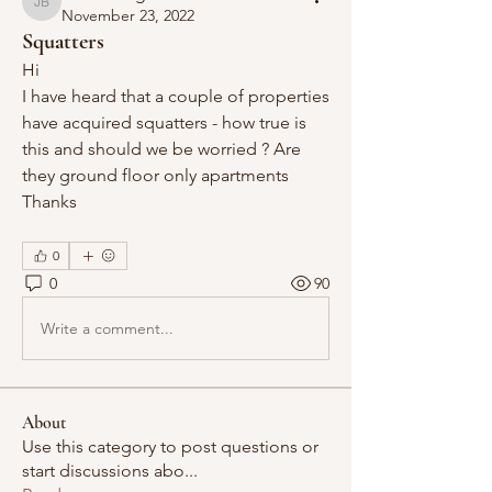
Janet Burgess
November 23, 2022
Squatters
Hi 
I have heard that a couple of properties 
have acquired squatters - how true is 
this and should we be worried ? Are 
they ground floor only apartments 
Thanks
0
0
90
Write a comment...
About
Use this category to post questions or
start discussions abo
...