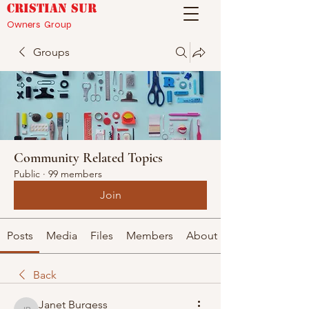
CRISTIAN SUR
Owners Group
Groups
Community Related Topics
Public
·
99 members
Join
Posts
Media
Files
Members
About
Back
Janet Burgess