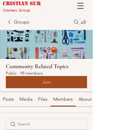
CRISTIAN SUR
Owners Group
Groups
Community Related Topics
Public
·
99 members
Join
Posts
Media
Files
Members
About