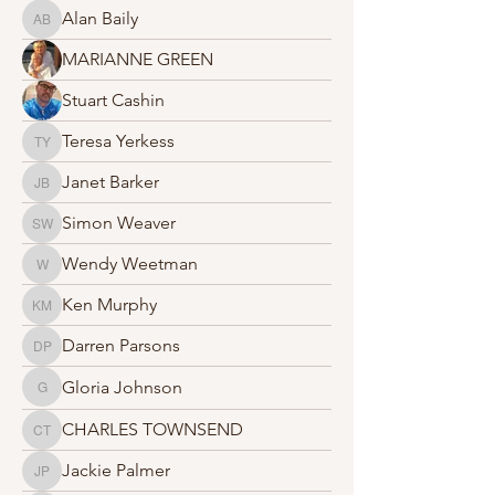
Alan Baily
Alan Baily
MARIANNE GREEN
Stuart Cashin
Teresa Yerkess
Teresa Yerkess
Janet Barker
Janet Barker
Simon Weaver
Simon Weaver
Wendy Weetman
Wendy Weetman
Ken Murphy
Ken Murphy
Darren Parsons
Darren Parsons
Gloria Johnson
Gloria Johnson
CHARLES TOWNSEND
CHARLES TOWNSEND
Jackie Palmer
Jackie Palmer