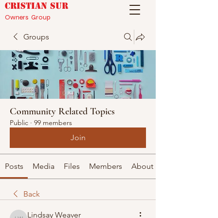
CRISTIAN SUR
Owners Group
Groups
Community Related Topics
Public
·
99 members
Join
Posts
Media
Files
Members
About
Back
Lindsay Weaver