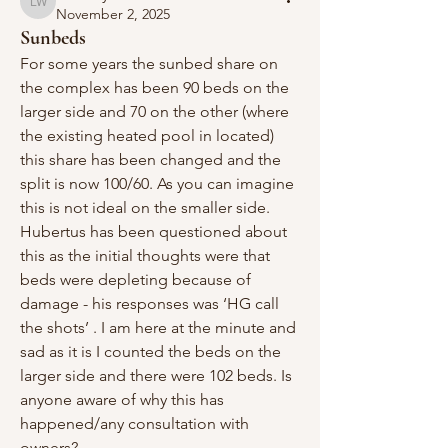
Lindsay Weaver
November 2, 2025
Sunbeds
For some years the sunbed share on 
the complex has been 90 beds on the 
larger side and 70 on the other (where 
the existing heated pool in located) 
this share has been changed and the 
split is now 100/60. As you can imagine 
this is not ideal on the smaller side. 
Hubertus has been questioned about 
this as the initial thoughts were that 
beds were depleting because of 
damage - his responses was ‘HG call 
the shots’ . I am here at the minute and 
sad as it is I counted the beds on the 
larger side and there were 102 beds. Is 
anyone aware of why this has 
happened/any consultation with 
owners?