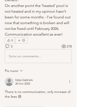
On another point the ‘heated’ pool is 
not heated and in my opinion hasn’t 
been for some months - I’ve found out 
now that something is broken and will 
not be fixed until February 2026. 
Communication excellent as ever!
0
3
218
Scrivi un commento...
Più nuovi
Katja Gabriels
20 nov 2025
There is no communication, only increase of 
the fees 😒